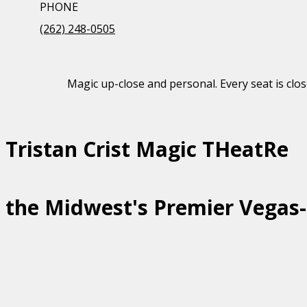
PHONE
(262) 248-0505
Magic up-close and personal. Every seat is clos
Tristan Crist Magic THeatRe
the Midwest's Premier Vegas-