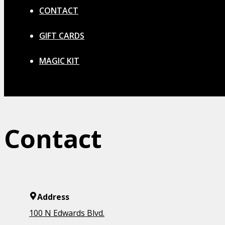
CONTACT
GIFT CARDS
MAGIC KIT
Contact
Address
100 N Edwards Blvd.