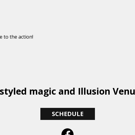
e to the action!
styled magic and Illusion Ven
SCHEDULE
Facebook