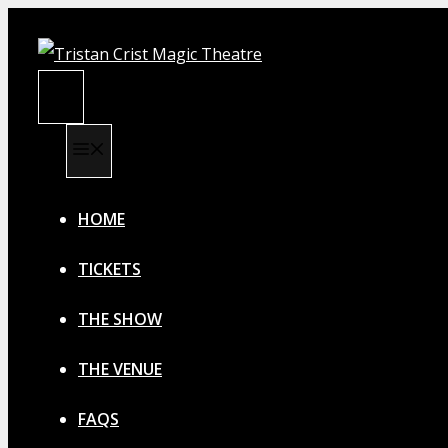
Skip
to
content
MENU
MENU
HOME
TICKETS
THE SHOW
THE VENUE
FAQS