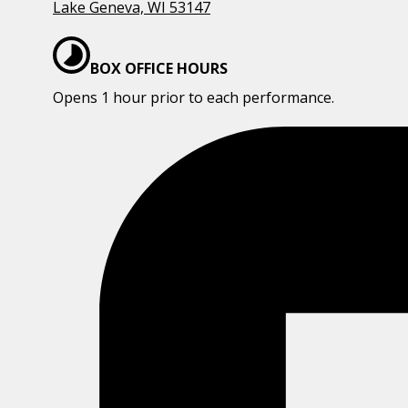
Lake Geneva, WI 53147
BOX OFFICE HOURS
Opens 1 hour prior to each performance.