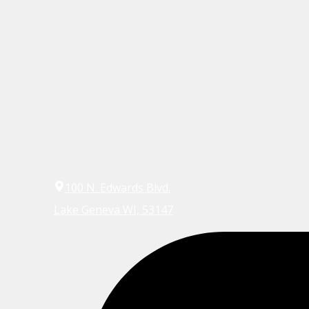
100 N. Edwards Blvd.
Lake Geneva WI, 53147