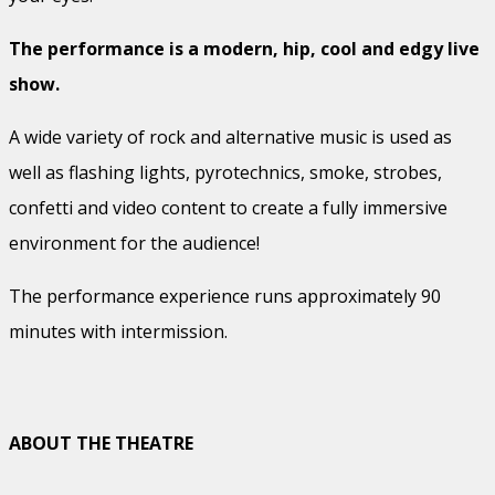
The performance is a modern, hip, cool and edgy live
show.
A wide variety of rock and alternative music is used as
well as flashing lights, pyrotechnics, smoke, strobes,
confetti and video content to create a fully immersive
environment for the audience!
The performance experience runs approximately 90
minutes with intermission.
ABOUT THE THEATRE