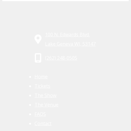
100 N. Edwards Blvd.
Lake Geneva WI, 53147
(262) 248-0505
Home
Tickets
The Show
The Venue
FAQS
Contact