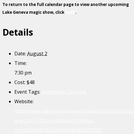
To return to the full calendar page to view another upcoming
Lake Geneva magic show, click
HERE
.
Details
Date:
August 2
Time:
7:30 pm
Cost:
$48
Event Tags:
Homepage Carousel
Website:
https://www.lakegenevamagicshowtickets.com/produ
aug-2nd-7-30-pm-illusionist-tristan-
crist/E3N6NTR2XUOM6X4GMBKBJTEX?