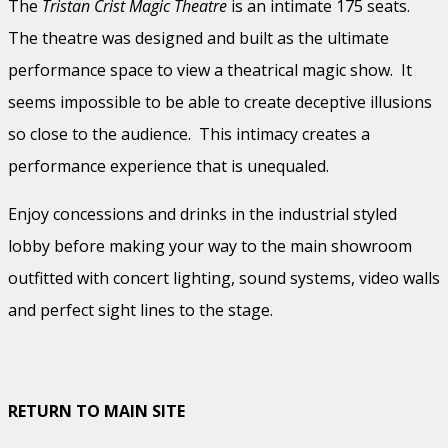
The
Tristan Crist Magic Theatre
is an intimate 175 seats.
The theatre was designed and built as the ultimate
performance space to view a theatrical magic show. It
seems impossible to be able to create deceptive illusions
so close to the audience. This intimacy creates a
performance experience that is unequaled.
Enjoy concessions and drinks in the industrial styled
lobby before making your way to the main showroom
outfitted with concert lighting, sound systems, video walls
and perfect sight lines to the stage.
RETURN TO MAIN SITE