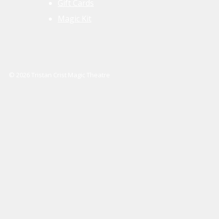
Gift Cards
Magic Kit
© 2026 Tristan Crist Magic Theatre