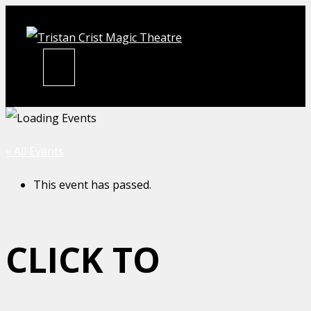
Skip
to
content
MENU
« All Events
This event has passed.
CLICK TO