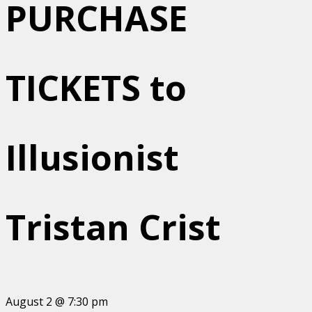
PURCHASE
TICKETS to
Illusionist
Tristan Crist
August 2 @ 7:30 pm