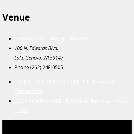
Venue
TRISTAN CRIST MAGIC THEATRE
100 N. Edwards Blvd.
Lake Geneva
,
WI
53147
Phone
(262) 248-0505
«
CLICK TO PURCHASE TICKETS to Illusionist
Tristan Crist
CLICK TO PURCHASE TICKETS to Illusionist Tristan
Crist
»