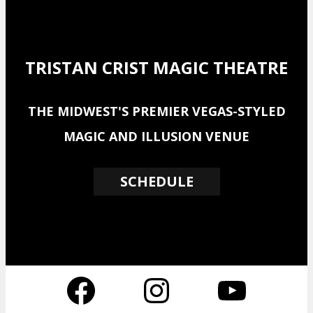
TRISTAN CRIST MAGIC THEATRE
THE MIDWEST'S PREMIER VEGAS-STYLED
MAGIC AND ILLUSION VENUE
SCHEDULE
Facebook
Instagram
YouTube