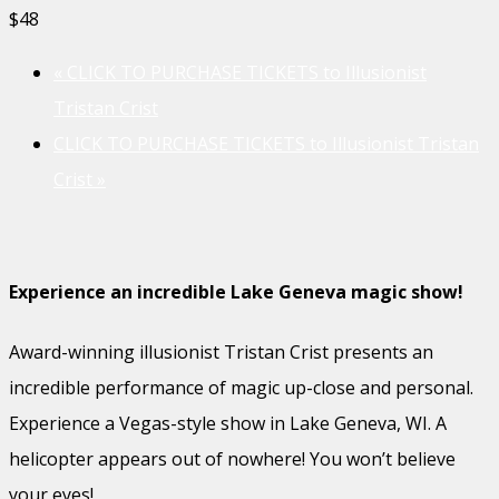
$48
«
CLICK TO PURCHASE TICKETS to Illusionist
Tristan Crist
CLICK TO PURCHASE TICKETS to Illusionist Tristan
Crist
»
Experience an incredible Lake Geneva magic show!
Award-winning illusionist Tristan Crist presents an
incredible performance of magic up-close and personal.
Experience a Vegas-style show in Lake Geneva, WI. A
helicopter appears out of nowhere! You won’t believe
your eyes!