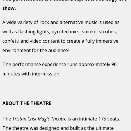
show.
A wide variety of rock and alternative music is used as
well as flashing lights, pyrotechnics, smoke, strobes,
confetti and video content to create a fully immersive
environment for the audience!
The performance experience runs approximately 90
minutes with intermission.
ABOUT THE THEATRE
The
Tristan Crist Magic Theatre
is an intimate 175 seats.
The theatre was designed and built as the ultimate