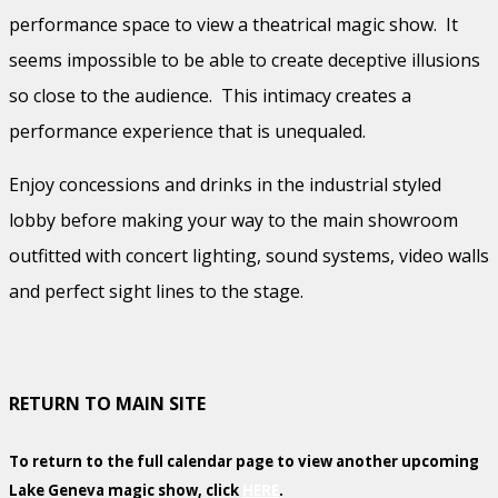
performance space to view a theatrical magic show. It
seems impossible to be able to create deceptive illusions
so close to the audience. This intimacy creates a
performance experience that is unequaled.
Enjoy concessions and drinks in the industrial styled
lobby before making your way to the main showroom
outfitted with concert lighting, sound systems, video walls
and perfect sight lines to the stage.
RETURN TO MAIN SITE
To return to the full calendar page to view another upcoming
Lake Geneva magic show, click
HERE
.