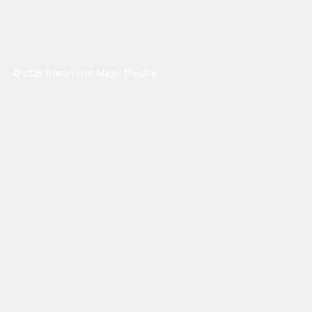
© 2026 Tristan Crist Magic Theatre