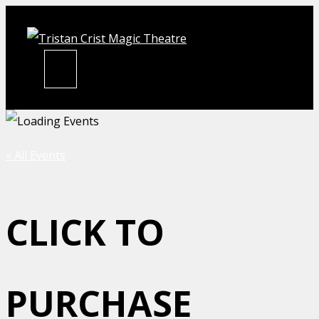
Skip
to
content
MENU
« All Events
CLICK TO
PURCHASE