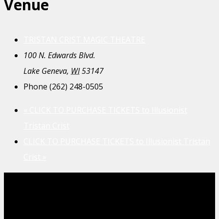
Venue
TRISTAN CRIST MAGIC THEATRE
100 N. Edwards Blvd.
Lake Geneva
,
WI
53147
Phone
(262) 248-0505
«
CLICK TO PURCHASE TICKETS to Illusionist
Tristan Crist
CLICK TO PURCHASE TICKETS to Illusionist Tristan
Crist
»