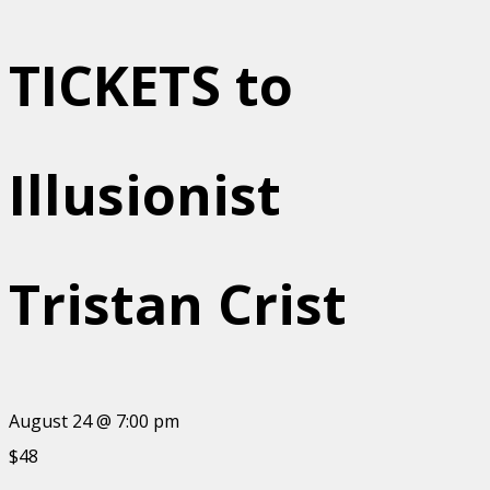
TICKETS to
Illusionist
Tristan Crist
August 24 @ 7:00 pm
$48