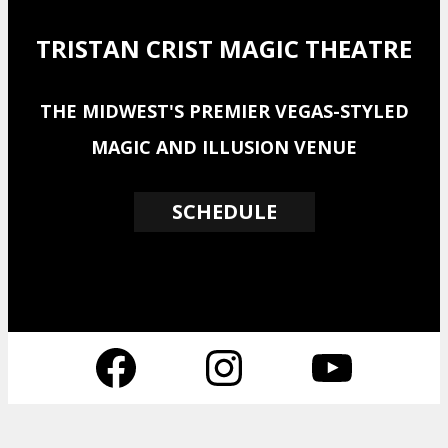
TRISTAN CRIST MAGIC THEATRE
THE MIDWEST'S PREMIER VEGAS-STYLED
MAGIC AND ILLUSION VENUE
SCHEDULE
Facebook
Instagram
YouTube