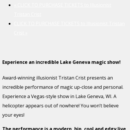
«
CLICK TO PURCHASE TICKETS to Illusionist
Tristan Crist
CLICK TO PURCHASE TICKETS to Illusionist Tristan
Crist
»
Experience an incredible Lake Geneva magic show!
Award-winning illusionist Tristan Crist presents an
incredible performance of magic up-close and personal.
Experience a Vegas-style show in Lake Geneva, WI. A
helicopter appears out of nowhere! You won’t believe
your eyes!
The performance is a modern, hip, cool and edgy live