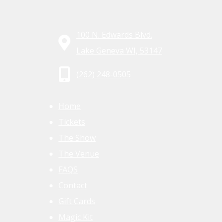
100 N. Edwards Blvd.
Lake Geneva WI, 53147
(262) 248-0505
Home
Tickets
The Show
The Venue
FAQS
Contact
Gift Cards
Magic Kit