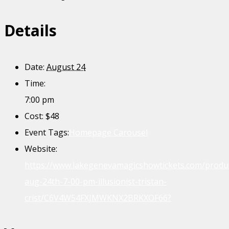
Details
Date:
August 24
Time:
7:00 pm
Cost:
$48
Event Tags:
Homepage Carousel
Website:
https://www.lakegenevamagicshowtickets.com/produ
aug-24th-7-00-pm-illusionist-tristan-
crist/C6V4W54FXJMWKNX2BRKXOF66?