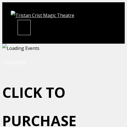
Skip
to
content
MENU
« All Events
CLICK TO
PURCHASE