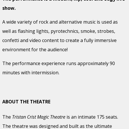
show.
A wide variety of rock and alternative music is used as
well as flashing lights, pyrotechnics, smoke, strobes,
confetti and video content to create a fully immersive
environment for the audience!
The performance experience runs approximately 90
minutes with intermission.
ABOUT THE THEATRE
The
Tristan Crist Magic Theatre
is an intimate 175 seats.
The theatre was designed and built as the ultimate