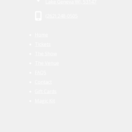
Lake Geneva WI, 53147
(262) 248-0505
Home
Tickets
The Show
The Venue
FAQS
Contact
Gift Cards
Magic Kit