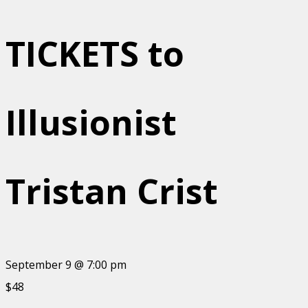
TICKETS to
Illusionist
Tristan Crist
September 9 @ 7:00 pm
$48