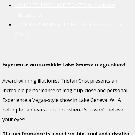
«
CLICK TO PURCHASE TICKETS to Illusionist
Tristan Crist
CLICK TO PURCHASE TICKETS to Illusionist Tristan
Crist
»
Experience an incredible Lake Geneva magic show!
Award-winning illusionist Tristan Crist presents an
incredible performance of magic up-close and personal.
Experience a Vegas-style show in Lake Geneva, WI. A
helicopter appears out of nowhere! You won’t believe
your eyes!
The performance is a modern, hip, cool and edgy live