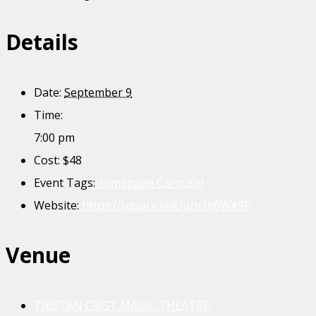
Details
Date:
September 9
Time:
7:00 pm
Cost:
$48
Event Tags:
Homepage Carousel
Website:
https://square.link/u/n1e0WA9F
Venue
TRISTAN CRIST MAGIC THEATRE