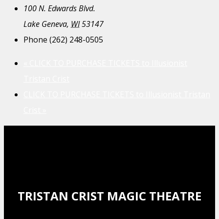
100 N. Edwards Blvd.
Lake Geneva
,
WI
53147
Phone
(262) 248-0505
«
CLICK TO PURCHASE TICKETS to Illusionist
Tristan Crist
CLICK TO PURCHASE TICKETS to Illusionist Tristan
Crist
»
TRISTAN CRIST MAGIC THEATRE