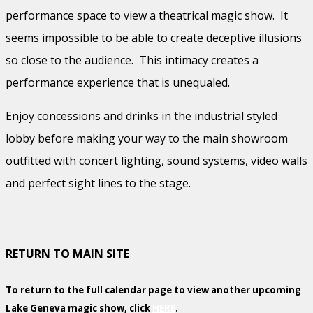
performance space to view a theatrical magic show. It
seems impossible to be able to create deceptive illusions
so close to the audience. This intimacy creates a
performance experience that is unequaled.
Enjoy concessions and drinks in the industrial styled
lobby before making your way to the main showroom
outfitted with concert lighting, sound systems, video walls
and perfect sight lines to the stage.
RETURN TO MAIN SITE
To return to the full calendar page to view another upcoming
Lake Geneva magic show, click
HERE
.