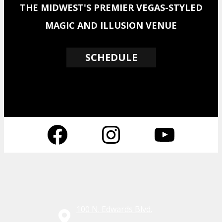
THE MIDWEST'S PREMIER VEGAS-STYLED
MAGIC AND ILLUSION VENUE
SCHEDULE
Facebook
Instagram
YouTube
100 N. Edwards Blvd.